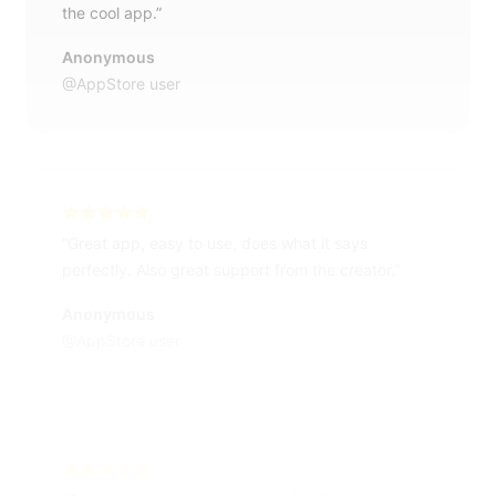
the cool app.”
Anonymous
@AppStore user
“Great app, easy to use, does what it says
perfectly. Also great support from the creator.”
Anonymous
@AppStore user