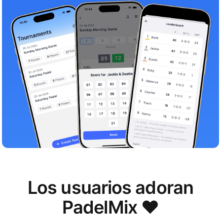
Los usuarios adoran
PadelMix ❤️