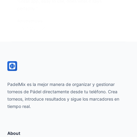
“Great app, easy to use, does what it says
perfectly.”
Anonymous
@AppStore user
Footer
PadelMix es la mejor manera de organizar y gestionar
torneos de Pádel directamente desde tu teléfono. Crea
torneos, introduce resultados y sigue los marcadores en
tiempo real.
About