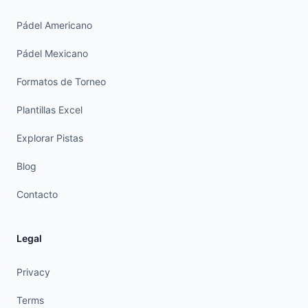
Pádel Americano
Pádel Mexicano
Formatos de Torneo
Plantillas Excel
Explorar Pistas
Blog
Contacto
Legal
Privacy
Terms