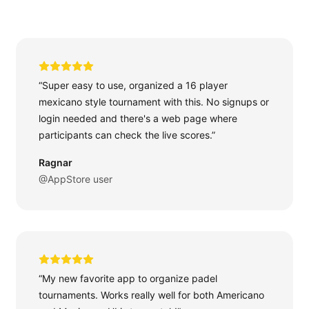
“Super easy to use, organized a 16 player
mexicano style tournament with this. No signups or
login needed and there's a web page where
participants can check the live scores.”
Ragnar
@AppStore user
“My new favorite app to organize padel
tournaments. Works really well for both Americano