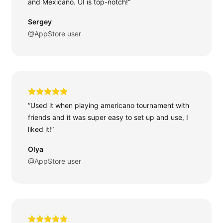
and Mexicano. UI is top-notch!”
Sergey
@AppStore user
“Used it when playing americano tournament with
friends and it was super easy to set up and use, I
liked it!”
Olya
@AppStore user