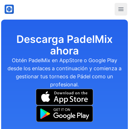
PadelMix
Ope
Descarga PadelMix
ahora
Obtén PadelMix en AppStore o Google Play
desde los enlaces a continuación y comienza a
gestionar tus torneos de Pádel como un
profesional.