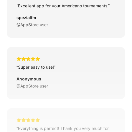
“Excellent app for your Americano tournaments.”
spezialfm
@AppStore user
“Super easy to use!”
Anonymous
@AppStore user
“Everything is perfect! Thank you very much for