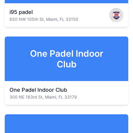
i95 padel
650 NW 105th St, Miami, FL 33150
One Padel Indoor
Club
One Padel Indoor Club
300 NE 183rd St, Miami, FL 33179