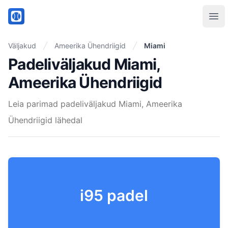
PadelMix
Ope
Väljakud
Ameerika Ühendriigid
Miami
Padeliväljakud Miami,
Ameerika Ühendriigid
Leia parimad padeliväljakud Miami, Ameerika
Ühendriigid lähedal
i95 padel