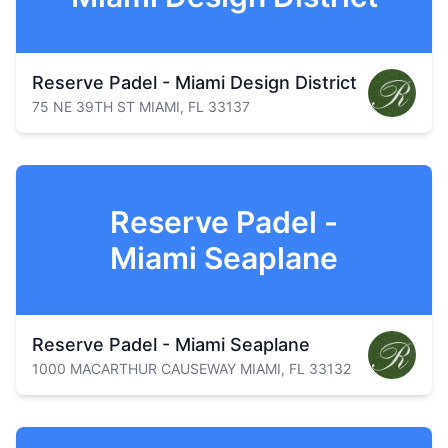
Reserve Padel - Miami Design District
75 NE 39TH ST MIAMI, FL 33137
Reserve Padel -
Miami Seaplane
Reserve Padel - Miami Seaplane
1000 MACARTHUR CAUSEWAY MIAMI, FL 33132