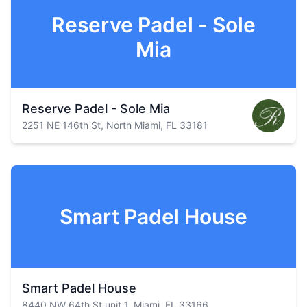
Reserve Padel - Sole
Mia
Reserve Padel - Sole Mia
2251 NE 146th St, North Miami, FL 33181
Smart Padel House
Smart Padel House
8440 NW 64th St unit 1, Miami, FL 33166