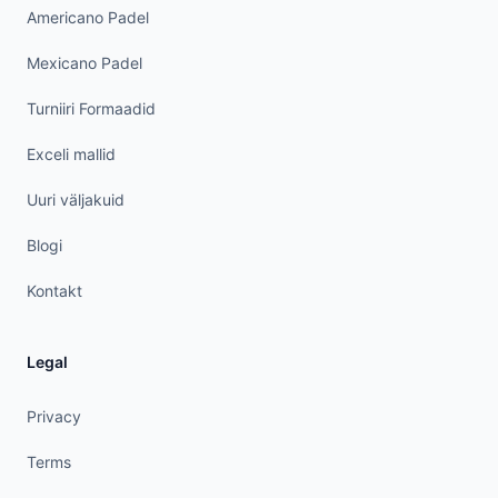
Americano Padel
Mexicano Padel
Turniiri Formaadid
Exceli mallid
Uuri väljakuid
Blogi
Kontakt
Legal
Privacy
Terms