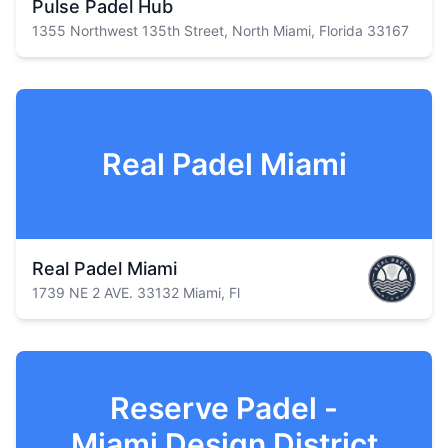
Pulse Padel Hub
1355 Northwest 135th Street, North Miami, Florida 33167
Real Padel Miami
Real Padel Miami
1739 NE 2 AVE. 33132 Miami, Fl
Reserve Padel -
Miami Design District