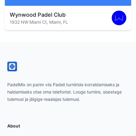
Wynwood Padel Club
1932 NW Miami Ct, Miami, FL
Footer
PadelMix on parim viis Padeli turniiride korraldamiseks ja
haldamiseks otse oma telefonist. Looge turniire, sisestage
tulemusi ja jälgige reaalajas tulemusi.
About