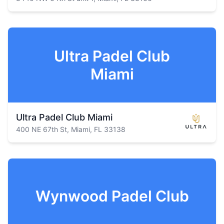
Ultra Padel Club
Miami
Ultra Padel Club Miami
400 NE 67th St, Miami, FL 33138
Wynwood Padel Club