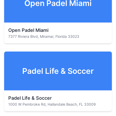
Open Padel Miami
Open Padel Miami
7377 Riviera Blvd, Miramar, Florida 33023
Padel Life & Soccer
Padel Life & Soccer
1000 W Pembroke Rd, Hallandale Beach, FL 33009