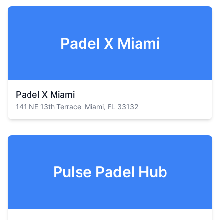
Padel X Miami
Padel X Miami
141 NE 13th Terrace, Miami, FL 33132
Pulse Padel Hub