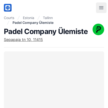
PadelMix
Ope
Courts
Estonia
Tallinn
Padel Company Ülemiste
Padel Company Ülemiste
Sepapaja tn 10, 11415