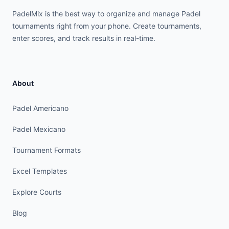
PadelMix is the best way to organize and manage Padel
tournaments right from your phone. Create tournaments,
enter scores, and track results in real-time.
About
Padel Americano
Padel Mexicano
Tournament Formats
Excel Templates
Explore Courts
Blog