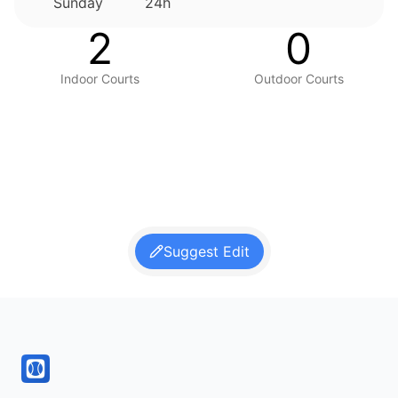
Sunday
24h
2
0
Indoor Courts
Outdoor Courts
Suggest Edit
Footer