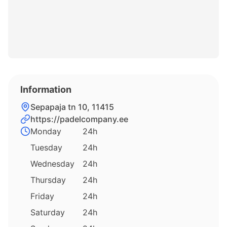
Information
Sepapaja tn 10, 11415
https://padelcompany.ee
Monday
24h
Tuesday
24h
Wednesday
24h
Thursday
24h
Friday
24h
Saturday
24h