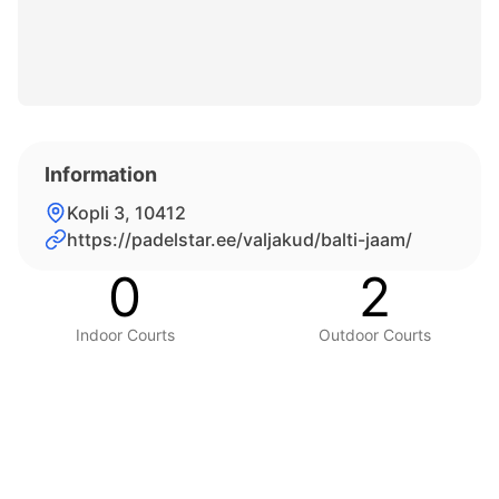
Information
Kopli 3, 10412
https://padelstar.ee/valjakud/balti-jaam/
0
2
Indoor Courts
Outdoor Courts