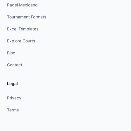
Padel Mexicano
Tournament Formats
Excel Templates
Explore Courts
Blog
Contact
Legal
Privacy
Terms