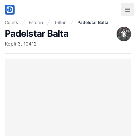
PadelMix
Ope
Courts
Estonia
Tallinn
Padelstar Balta
Padelstar Balta
Kopli 3, 10412