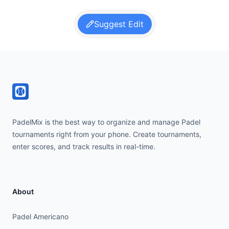
Suggest Edit
Footer
PadelMix is the best way to organize and manage Padel
tournaments right from your phone. Create tournaments,
enter scores, and track results in real-time.
About
Padel Americano