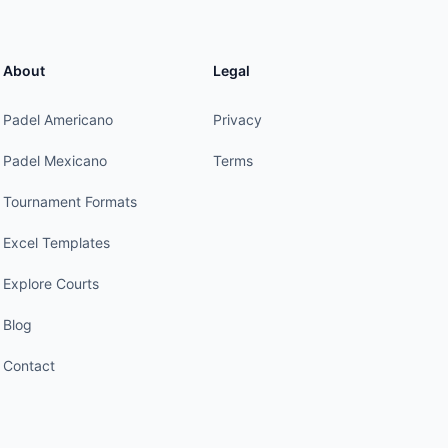
About
Legal
Padel Americano
Privacy
Padel Mexicano
Terms
Tournament Formats
Excel Templates
Explore Courts
Blog
Contact