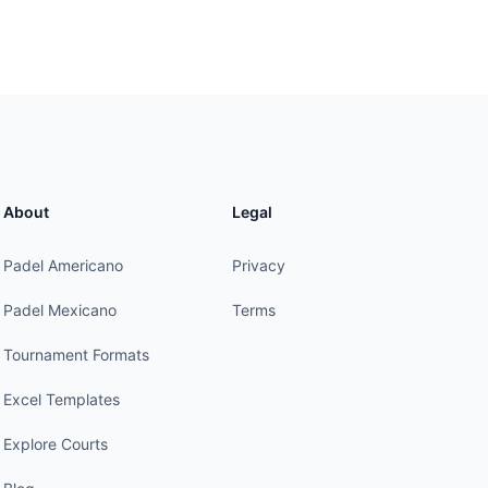
About
Legal
Padel Americano
Privacy
Padel Mexicano
Terms
Tournament Formats
Excel Templates
Explore Courts