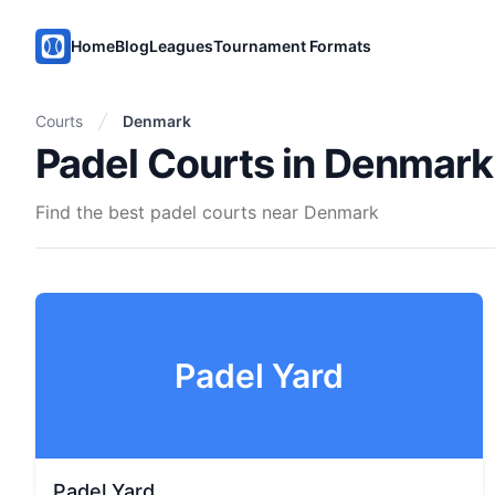
PadelMix
Home
Blog
Leagues
Tournament Formats
Courts
Denmark
Padel Courts in Denmark
Find the best padel courts near Denmark
Padel Yard
Padel Yard