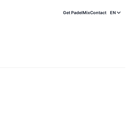
Get PadelMix
Contact
EN