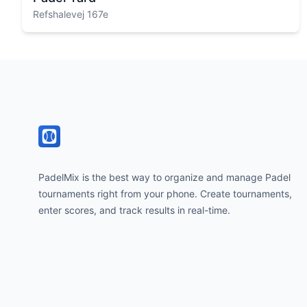
Refshalevej 167e
Footer
PadelMix is the best way to organize and manage Padel
tournaments right from your phone. Create tournaments,
enter scores, and track results in real-time.